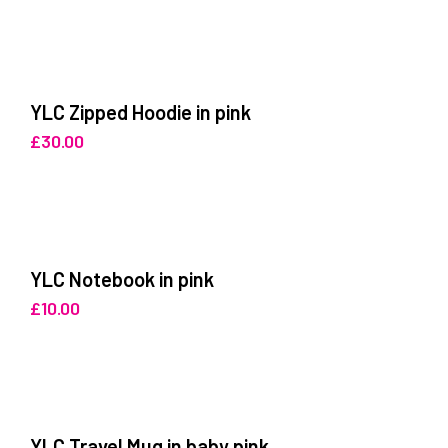
YLC Zipped Hoodie in pink
£
30.00
YLC Notebook in pink
£
10.00
YLC Travel Mug in baby pink