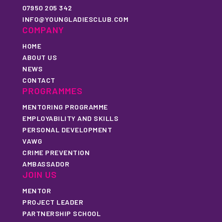
07950 205 342
INFO@YOUNGLADIESCLUB.COM
COMPANY
HOME
ABOUT US
NEWS
CONTACT
PROGRAMMES
MENTORING PROGRAMME
EMPLOYABILITY AND SKILLS
PERSONAL DEVELOPMENT
VAWG
CRIME PREVENTION
AMBASSADOR
JOIN US
MENTOR
PROJECT LEADER
PARTNERSHIP SCHOOL