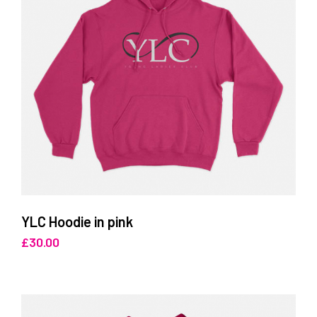
YLC Hoodie in pink
£
30.00