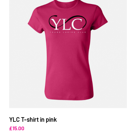
YLC T-shirt in pink
£
15.00