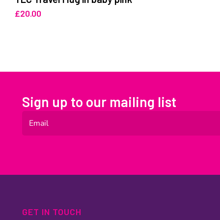
£
20.00
Sign up to our mailing list
GET IN TOUCH