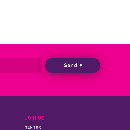
JOIN US
MENTOR