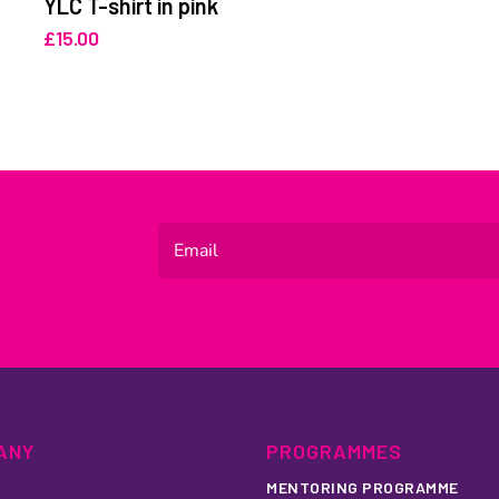
YLC T-shirt in pink
£
15.00
ANY
PROGRAMMES
MENTORING PROGRAMME