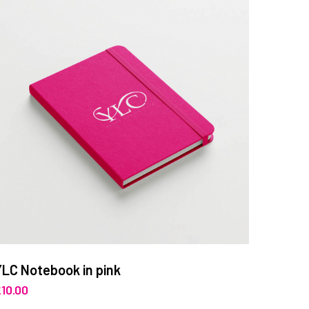
YLC Notebook in pink
£
10.00