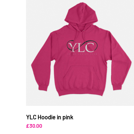
YLC Hoodie in pink
£
30.00