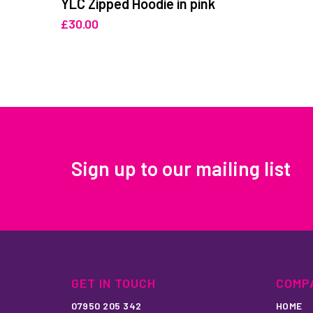
YLC Zipped Hoodie in pink
£
30.00
Sign up to our mailing list
GET IN TOUCH
COMP
07950 205 342
HOME