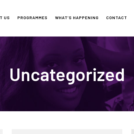
T US
PROGRAMMES
WHAT’S HAPPENING
CONTACT
Uncategorized