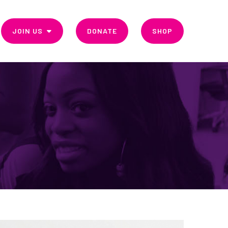
JOIN US
DONATE
SHOP