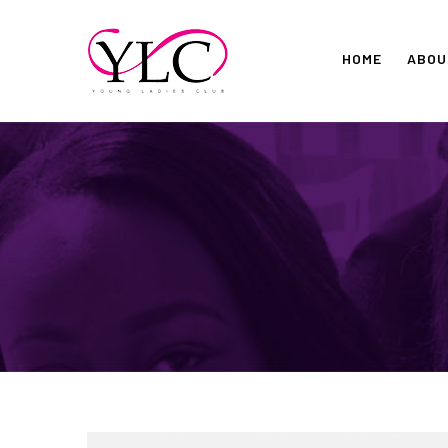
Skip
to
HOME
ABOU
content