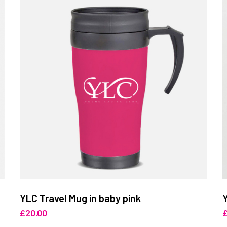
YLC Travel Mug in baby pink
£
20.00