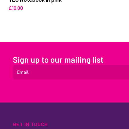
£
10.00
Sign up to our mailing list
GET IN TOUCH