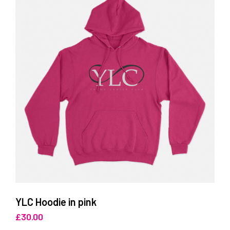
YLC Hoodie in pink
£
30.00