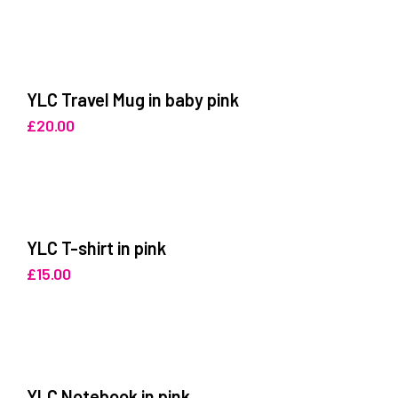
YLC Travel Mug in baby pink
£
20.00
YLC T-shirt in pink
£
15.00
YLC Notebook in pink