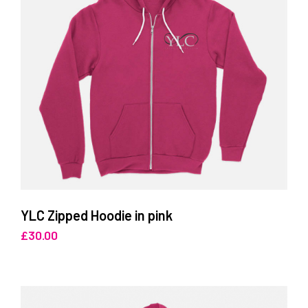
YLC Zipped Hoodie in pink
£
30.00