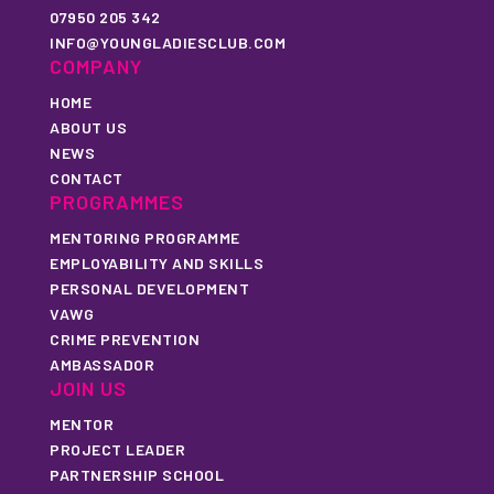
07950 205 342
INFO@YOUNGLADIESCLUB.COM
COMPANY
HOME
ABOUT US
NEWS
CONTACT
PROGRAMMES
MENTORING PROGRAMME
EMPLOYABILITY AND SKILLS
PERSONAL DEVELOPMENT
VAWG
CRIME PREVENTION
AMBASSADOR
JOIN US
MENTOR
PROJECT LEADER
PARTNERSHIP SCHOOL