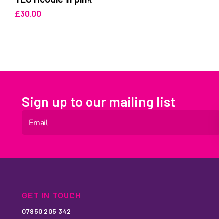
£
30.00
Sign up to our mailing list
GET IN TOUCH
07950 205 342