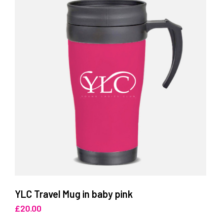
YLC Travel Mug in baby pink
£
20.00