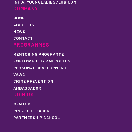
INFO@YOUNGLADIESCLUB.COM
COMPANY
HOME
ABOUT US
NEWS
CONTACT
PROGRAMMES
MENTORING PROGRAMME
EMPLOYABILITY AND SKILLS
PERSONAL DEVELOPMENT
VAWG
CRIME PREVENTION
AMBASSADOR
JOIN US
MENTOR
PROJECT LEADER
PARTNERSHIP SCHOOL