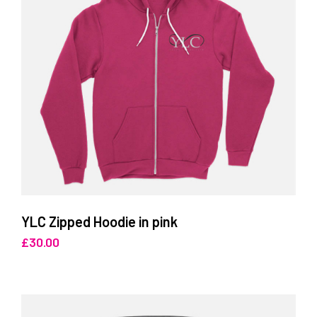
YLC Zipped Hoodie in pink
£
30.00