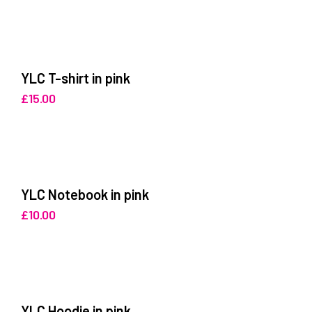
YLC T-shirt in pink
£
15.00
YLC Notebook in pink
£
10.00
YLC Hoodie in pink