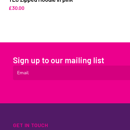
£
30.00
Sign up to our mailing list
GET IN TOUCH