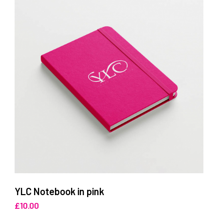
YLC Notebook in pink
£
10.00