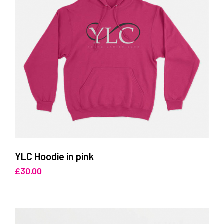
YLC Hoodie in pink
£
30.00