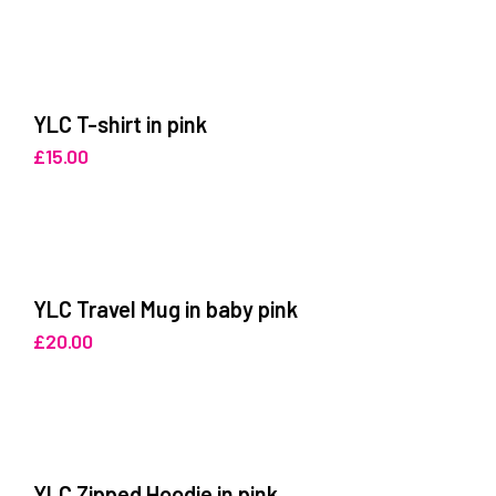
YLC T-shirt in pink
£
15.00
YLC Travel Mug in baby pink
£
20.00
YLC Zipped Hoodie in pink