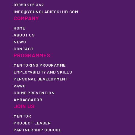
07950 205 342
INFO@YOUNGLADIESCLUB.COM
COMPANY
HOME
ABOUT US
NEWS
CONTACT
PROGRAMMES
MENTORING PROGRAMME
EMPLOYABILITY AND SKILLS
PERSONAL DEVELOPMENT
VAWG
CRIME PREVENTION
AMBASSADOR
JOIN US
MENTOR
PROJECT LEADER
PARTNERSHIP SCHOOL