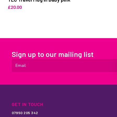
£
20.00
Sign up to our mailing list
GET IN TOUCH
07950 205 342