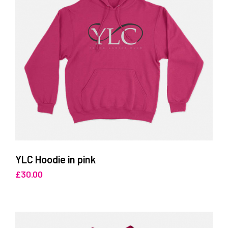
YLC Hoodie in pink
£
30.00