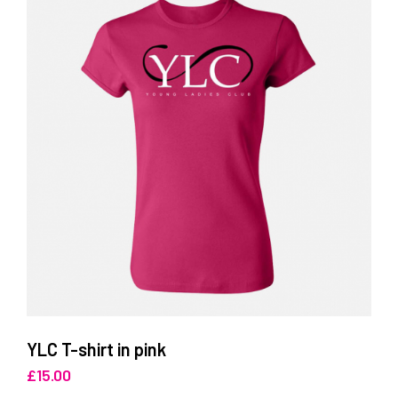
YLC T-shirt in pink
£
15.00