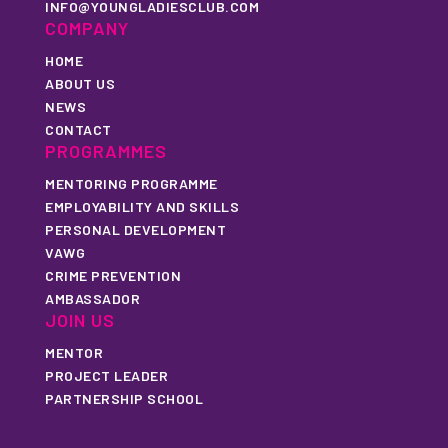
INFO@YOUNGLADIESCLUB.COM
COMPANY
HOME
ABOUT US
NEWS
CONTACT
PROGRAMMES
MENTORING PROGRAMME
EMPLOYABILITY AND SKILLS
PERSONAL DEVELOPMENT
VAWG
CRIME PREVENTION
AMBASSADOR
JOIN US
MENTOR
PROJECT LEADER
PARTNERSHIP SCHOOL