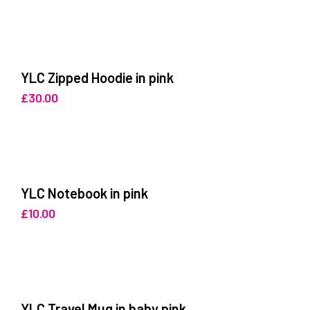
YLC Zipped Hoodie in pink
£
30.00
YLC Notebook in pink
£
10.00
YLC Travel Mug in baby pink