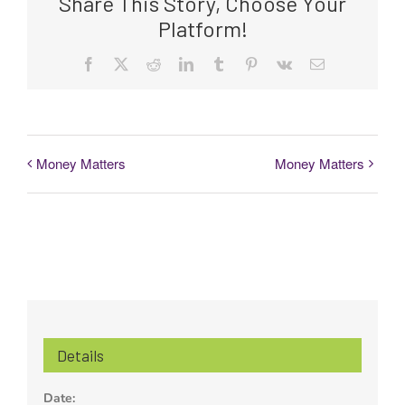
Share This Story, Choose Your
Platform!
Facebook
Twitter
Reddit
LinkedIn
Tumblr
Pinterest
Vk
Email
Money Matters
Money Matters
Details
Date: