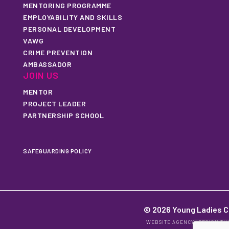
MENTORING PROGRAMME
EMPLOYABILITY AND SKILLS
PERSONAL DEVELOPMENT
VAWG
CRIME PREVENTION
AMBASSADOR
JOIN US
MENTOR
PROJECT LEADER
PARTNERSHIP SCHOOL
SAFEGUARDING POLICY
© 2026 Young Ladies C
WEBSITE AGENCY
|
DESIGN TH