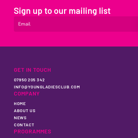
Sign up to our mailing list
GET IN TOUCH
07950 205 342
INFO@YOUNGLADIESCLUB.COM
COMPANY
HOME
ABOUT US
NEWS
CONTACT
PROGRAMMES