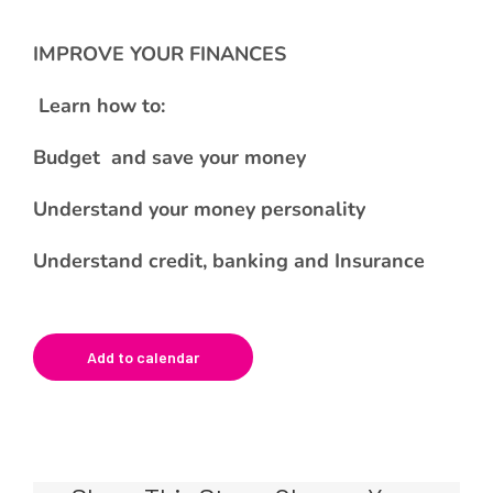
IMPROVE YOUR FINANCES
Learn how to:
Budget and save your money
Understand your money personality
Understand credit, banking and Insurance
Add to calendar