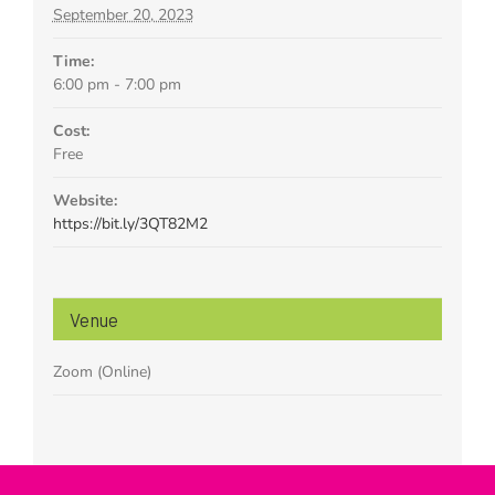
September 20, 2023
Time:
6:00 pm - 7:00 pm
Cost:
Free
Website:
https://bit.ly/3QT82M2
Venue
Zoom (Online)