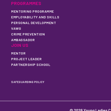
PROGRAMMES
MENTORING PROGRAMME
EMPLOYABILITY AND SKILLS
PERSONAL DEVELOPMENT
VAWG
CRIME PREVENTION
AMBASSADOR
JOIN US
MENTOR
PROJECT LEADER
PARTNERSHIP SCHOOL
SAFEGUARDING POLICY
© 2026 Young Ladies C