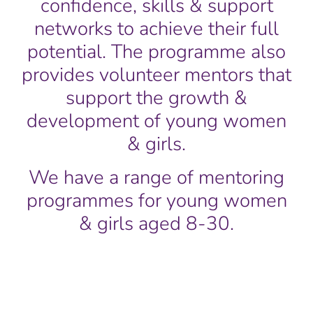
confidence, skills & support
networks to achieve their full
potential. The programme also
provides volunteer mentors that
support the growth &
development of young women
& girls.
We have a range of mentoring
programmes for young women
& girls aged 8-30.