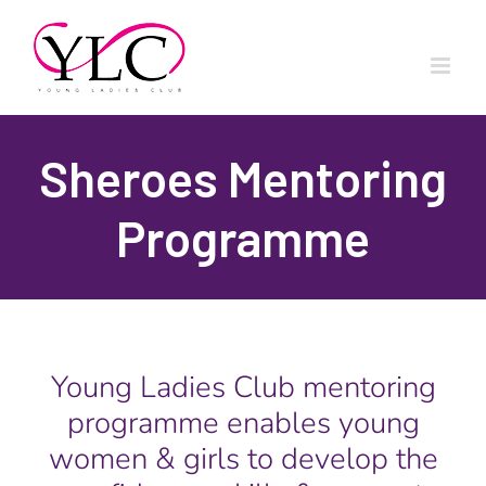
Skip
to
content
Sheroes Mentoring
Programme
Young Ladies Club mentoring
programme enables young
women & girls to develop the