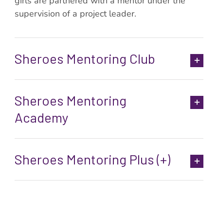
girls are partnered with a mentor under the
supervision of a project leader.
Sheroes Mentoring Club
Sheroes Mentoring
Academy
Sheroes Mentoring Plus (+)