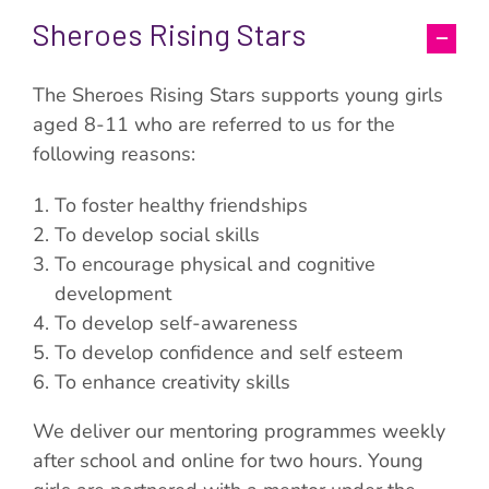
Sheroes Rising Stars
The Sheroes Rising Stars supports young girls
aged 8-11 who are referred to us for the
following reasons:
To foster healthy friendships
To develop social skills
To encourage physical and cognitive
development
To develop self-awareness
To develop confidence and self esteem
To enhance creativity skills
We deliver our mentoring programmes weekly
after school and online for two hours. Young