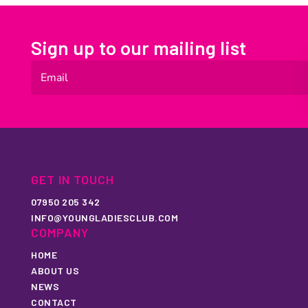
Sign up to our mailing list
GET IN TOUCH
07950 205 342
INFO@YOUNGLADIESCLUB.COM
COMPANY
HOME
ABOUT US
NEWS
CONTACT