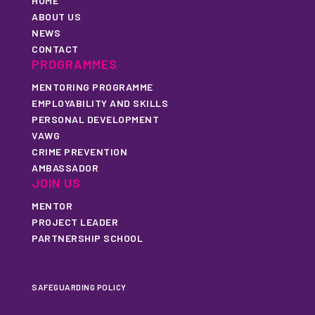
HOME
ABOUT US
NEWS
CONTACT
PROGRAMMES
MENTORING PROGRAMME
EMPLOYABILITY AND SKILLS
PERSONAL DEVELOPMENT
VAWG
CRIME PREVENTION
AMBASSADOR
JOIN US
MENTOR
PROJECT LEADER
PARTNERSHIP SCHOOL
SAFEGUARDING POLICY