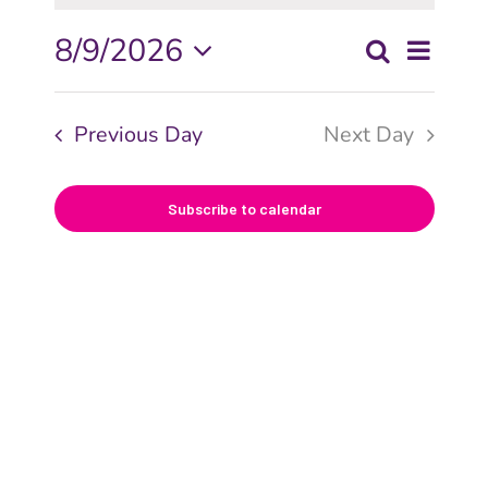
Even
8/9/2026
Search
Even
Day
View
Select
date.
Navi
Sear
Previous Day
Next Day
and
Subscribe to calendar
View
Navig