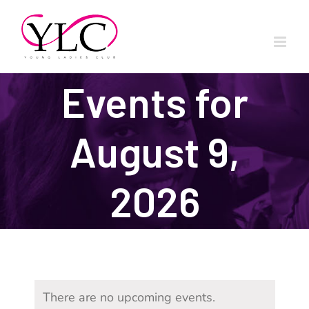
Skip
to
content
Events for
August 9,
2026
There are no upcoming events.