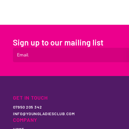
Sign up to our mailing list
GET IN TOUCH
07950 205 342
INFO@YOUNGLADIESCLUB.COM
COMPANY