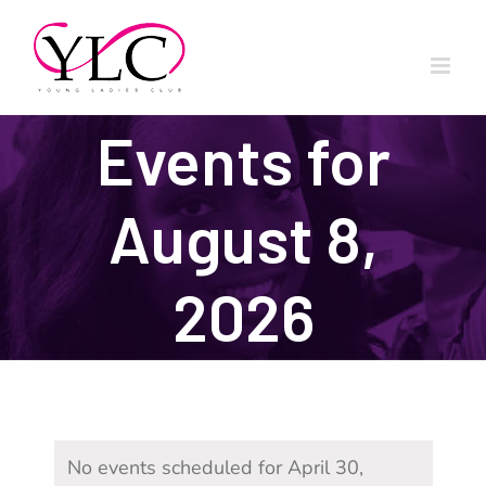
Skip
to
content
Events for
August 8,
2026
No events scheduled for April 30,