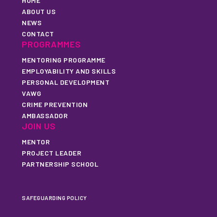
HOME
ABOUT US
NEWS
CONTACT
PROGRAMMES
MENTORING PROGRAMME
EMPLOYABILITY AND SKILLS
PERSONAL DEVELOPMENT
VAWG
CRIME PREVENTION
AMBASSADOR
JOIN US
MENTOR
PROJECT LEADER
PARTNERSHIP SCHOOL
SAFEGUARDING POLICY