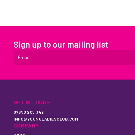
Sign up to our mailing list
GET IN TOUCH
07950 205 342
INFO@YOUNGLADIESCLUB.COM
COMPANY