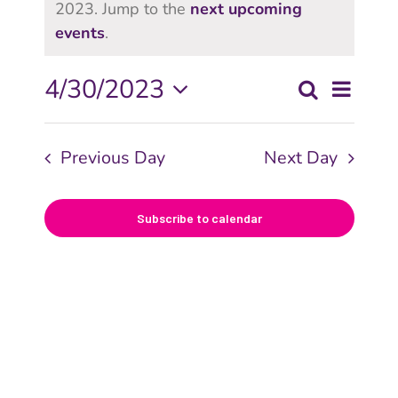
2023. Jump to the
next upcoming
events
.
Even
4/30/2023
Search
Even
Day
View
Select
date.
Navi
Sear
Previous Day
Next Day
and
Subscribe to calendar
View
Navig