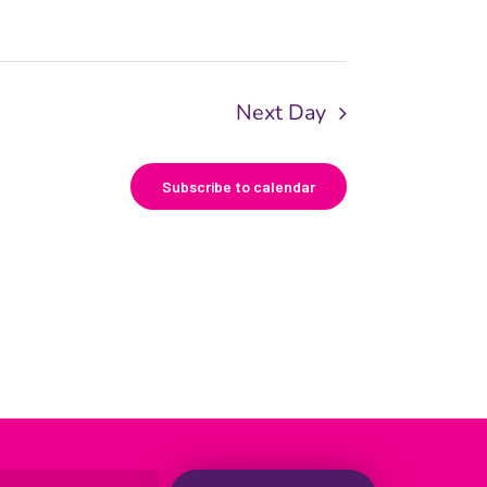
Next Day
Subscribe to calendar