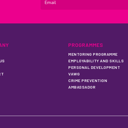
ANY
PROGRAMMES
MENTORING PROGRAMME
US
EMPLOYABILITY AND SKILLS
PERSONAL DEVELOPMENT
CT
VAWG
CRIME PREVENTION
AMBASSADOR