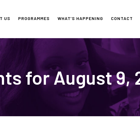
T US
PROGRAMMES
WHAT’S HAPPENING
CONTACT
ts for August 9,