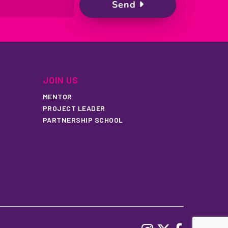
JOIN US
MENTOR
PROJECT LEADER
PARTNERSHIP SCHOOL