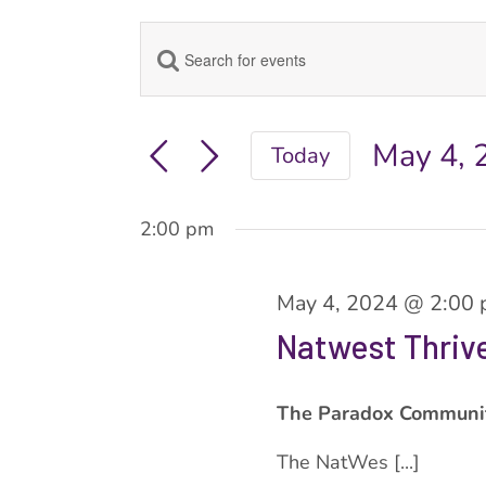
Enter
Events
Keyword.
Search
Search
for
May 4, 
Today
Events
Select
and
by
date.
Keyword.
2:00 pm
Views
May 4, 2024 @ 2:00
Navigation
Natwest Thri
The Paradox Communi
The NatWes [...]