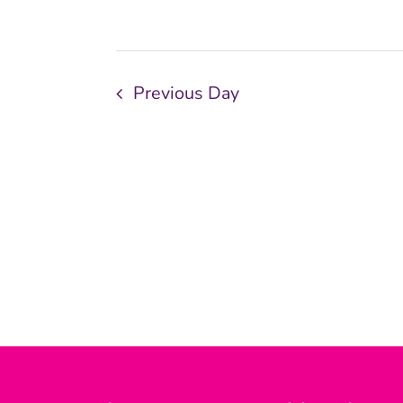
Previous Day