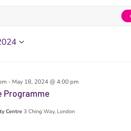
2024
 pm
-
May 18, 2024 @ 4:00 pm
ve Programme
ty Centre
3 Ching Way, London