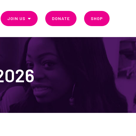
JOIN US
DONATE
SHOP
 2026