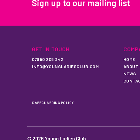
Sign up to our mailing list
GET IN TOUCH
COMP
07950 205 342
HOME
INFO@YOUNGLADIESCLUB.COM
ABOUT 
NEWS
CONTA
SAFEGUARDING POLICY
© 2026 Young Ladies Club