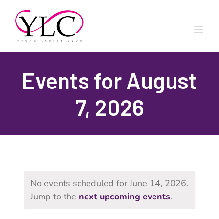
Skip
to
content
Events for August
7, 2026
No events scheduled for June 14, 2026.
Jump to the
next upcoming events
.