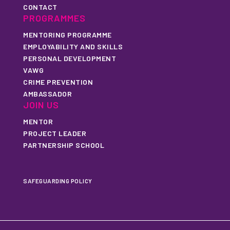
CONTACT
PROGRAMMES
MENTORING PROGRAMME
EMPLOYABILITY AND SKILLS
PERSONAL DEVELOPMENT
VAWG
CRIME PREVENTION
AMBASSADOR
JOIN US
MENTOR
PROJECT LEADER
PARTNERSHIP SCHOOL
SAFEGUARDING POLICY