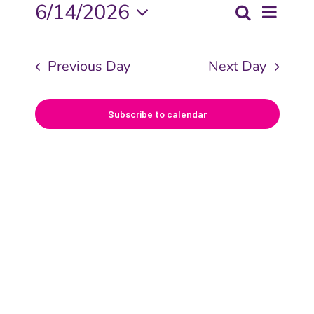
Even
6/14/2026
Search
Events
Day
View
Select
Searc
date.
Navi
Previous Day
Next Day
and
Views
Subscribe to calendar
Naviga