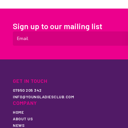
Sign up to our mailing list
GET IN TOUCH
07950 205 342
INFO@YOUNGLADIESCLUB.COM
COMPANY
HOME
ABOUT US
NEWS